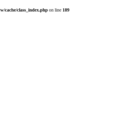
ww/cache/class_index.php
on line
189