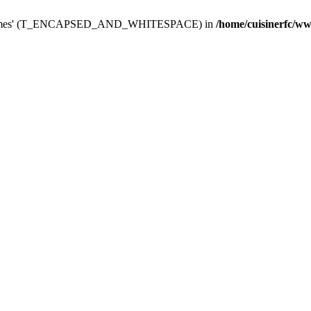
dminThemes' (T_ENCAPSED_AND_WHITESPACE) in
/home/cuisinerfc/w