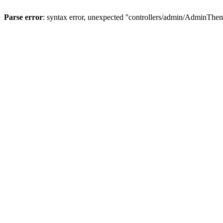
Parse error
: syntax error, unexpected ''controllers/admin/A