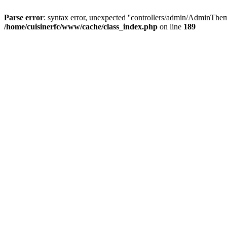
Parse error
: syntax error, unexpected ''controllers/admin/A
/home/cuisinerfc/www/cache/class_index.php
on line
189