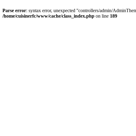
Parse error
: syntax error, unexpected ''controllers/admin/A
/home/cuisinerfc/www/cache/class_index.php
on line
189