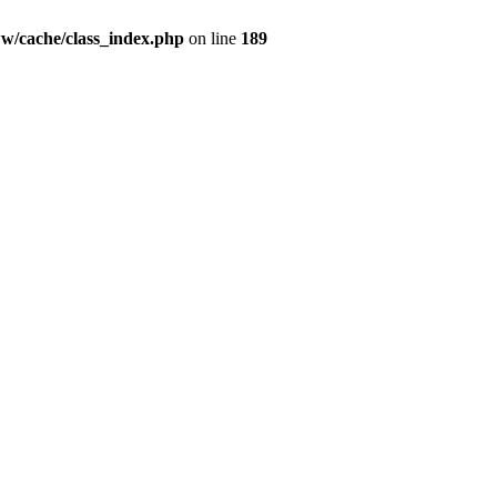
ww/cache/class_index.php
on line
189