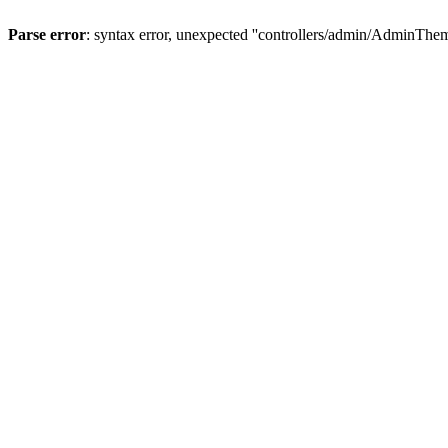
Parse error
: syntax error, unexpected ''controllers/admin/A