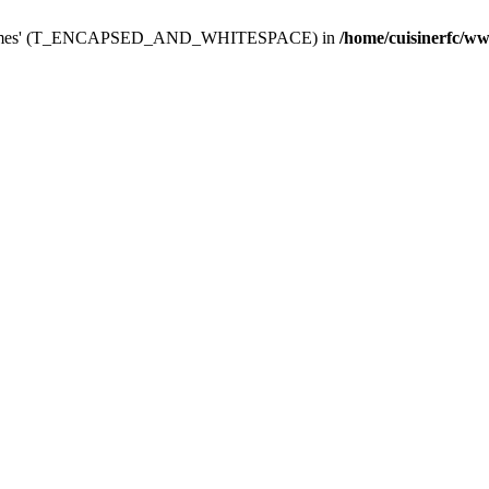
dminThemes' (T_ENCAPSED_AND_WHITESPACE) in
/home/cuisinerfc/w